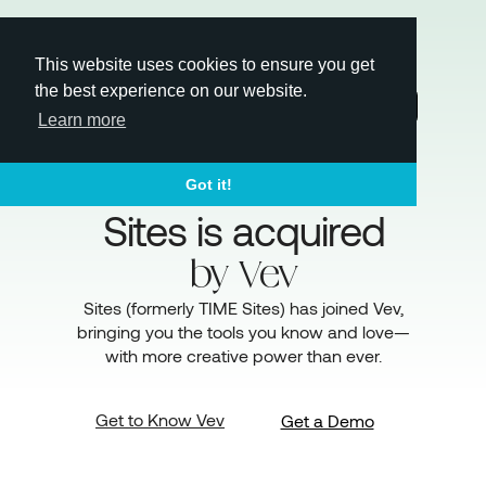
This website uses cookies to ensure you get
the best experience on our website.
Login
Learn more
Got it!
Sites is acquired
by
Vev
Sites (formerly TIME Sites) has joined Vev,
bringing you the tools you know and love—
with more creative power than ever.
Get to Know Vev
Get a Demo