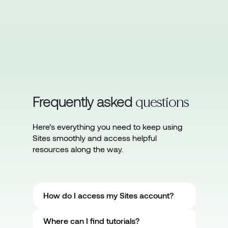
Frequently asked
questions
Here’s everything you need to keep using
Sites smoothly and access helpful
resources along the way.
How do I access my Sites account?
Where can I find tutorials?