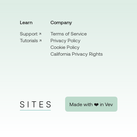
Learn
Company
Support ↗
Terms of Service
Privacy Policy
Tutorials ↗
Cookie Policy
California Privacy Rights
Made with ❤️ in Vev