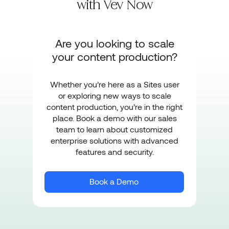
with
Vev Now
Are you looking to scale
your content production?
Whether you’re here as a Sites user
or exploring new ways to scale
content production, you’re in the right
place. Book a demo with our sales
team to learn about customized
enterprise solutions with advanced
features and security.
Book a Demo