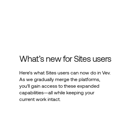
What’s new for Sites users
Here's what Sites users can now do in Vev.
As we gradually merge the platforms,
you’ll gain access to these expanded
capabilities—all while keeping your
current work intact.
Advanced design options