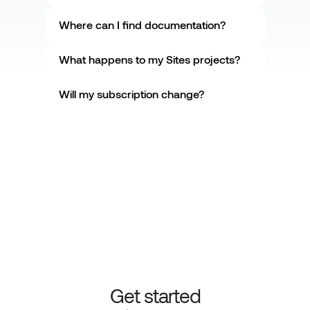
Where can I find documentation?
What happens to my Sites projects?
Will my subscription change?
Get started