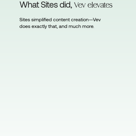
What Sites did,
Vev elevates
Sites simplified content creation—Vev
does exactly that, and much more.
Sites makes creating interactive
content fast, code-free, and
straightforward.