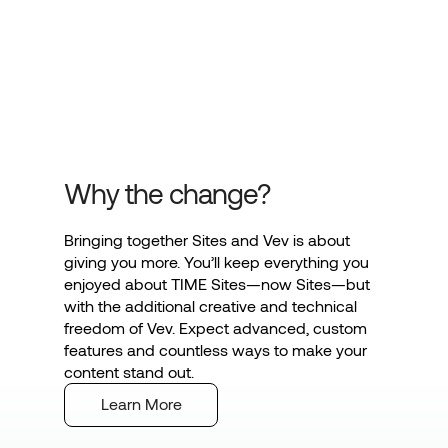
Why the change?
Bringing together Sites and Vev is about
giving you more. You’ll keep everything you
enjoyed about TIME Sites—now Sites—but
with the additional creative and technical
freedom of Vev. Expect advanced, custom
features and countless ways to make your
content stand out.
Learn More